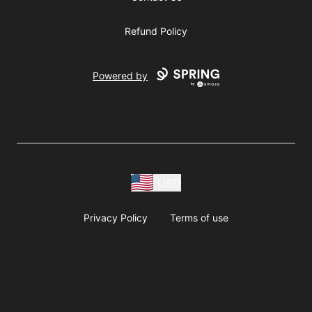
Refund Policy
Powered by
USD
Privacy Policy
Terms of use